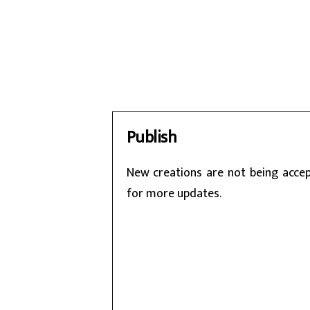
Publish
New creations are not being accept
for more updates.