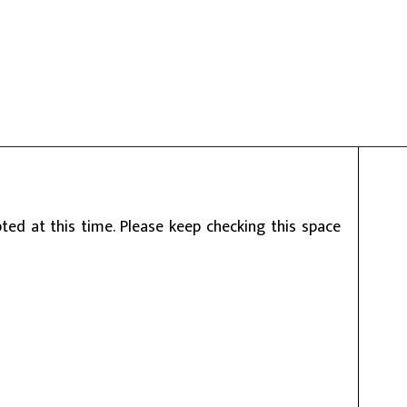
ed at this time. Please keep checking this space