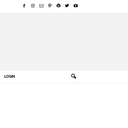
LOGIN