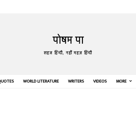
पोषम पा
सहज हिन्दी, नहीं महज़ हिन्दी
QUOTES
WORLD LITERATURE
WRITERS
VIDEOS
MORE