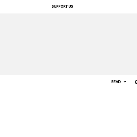
SUPPORT US
READ