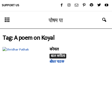
SUPPORT US
Tag: A poem on Koyal
कोयल
बाल कविता
श्रीधर पाठक