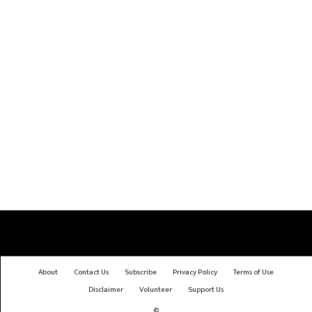
About
Contact Us
Subscribe
Privacy Policy
Terms of Use
Disclaimer
Volunteer
Support Us
©