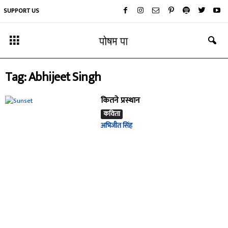
SUPPORT US
Tag: Abhijeet Singh
कितने प्रस्थान
कविता
अभिजीत सिंह