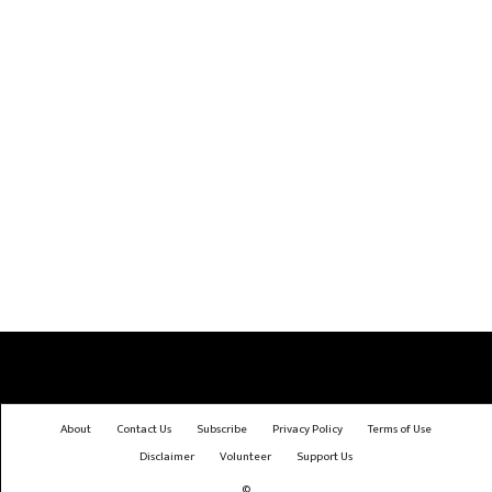
About
Contact Us
Subscribe
Privacy Policy
Terms of Use
Disclaimer
Volunteer
Support Us
©