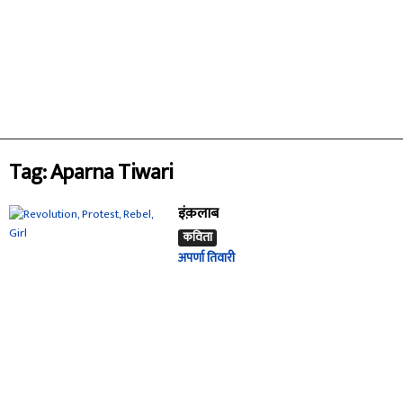
Tag: Aparna Tiwari
इंक़लाब
कविता
अपर्णा तिवारी