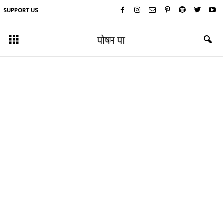
SUPPORT US