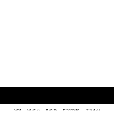
About
Contact Us
Subscribe
Privacy Policy
Terms of Use