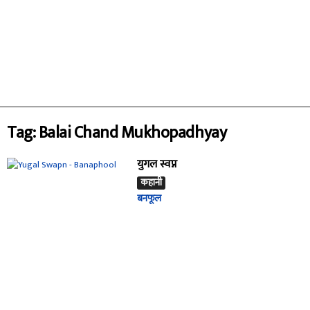
Tag: Balai Chand Mukhopadhyay
युगल स्वप्न
कहानी
बनफूल