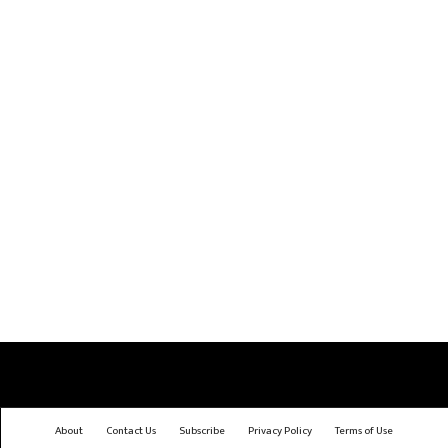
About
Contact Us
Subscribe
Privacy Policy
Terms of Use