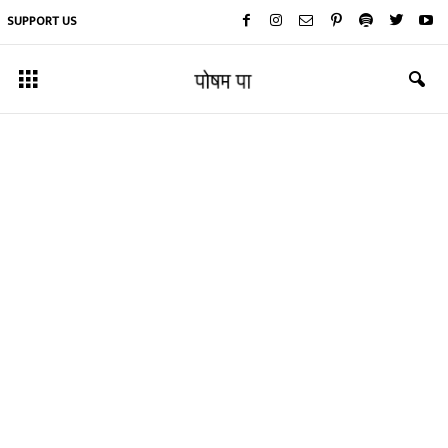
SUPPORT US