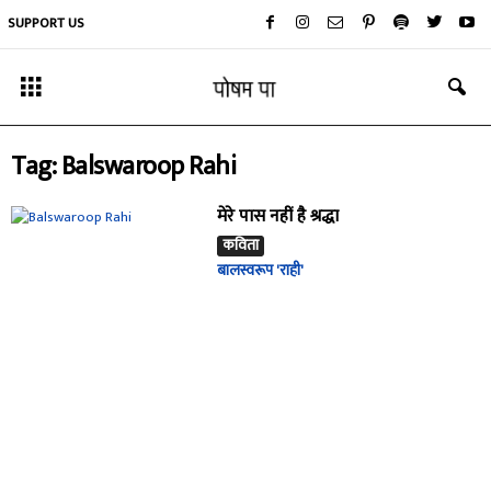
SUPPORT US
Tag: Balswaroop Rahi
मेरे पास नहीं है श्रद्धा
कविता
बालस्वरूप 'राही'