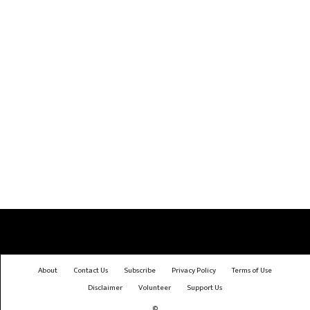
About
Contact Us
Subscribe
Privacy Policy
Terms of Use
Disclaimer
Volunteer
Support Us
©