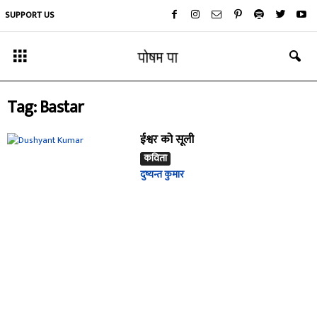
SUPPORT US
Tag: Bastar
ईश्वर को सूली
कविता
दुष्यन्त कुमार