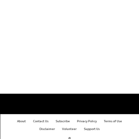
About
Contact Us
Subscribe
Privacy Policy
Terms of Use
Disclaimer
Volunteer
Support Us
©