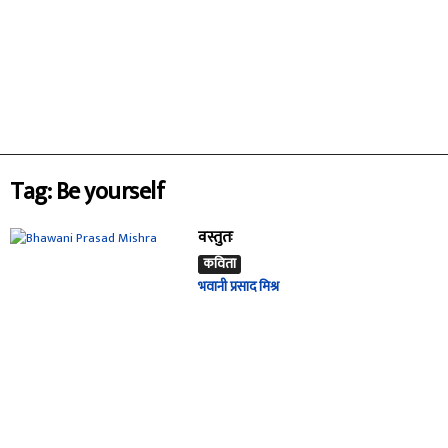
Tag: Be yourself
वस्तुतः
कविता
भवानी प्रसाद मिश्र