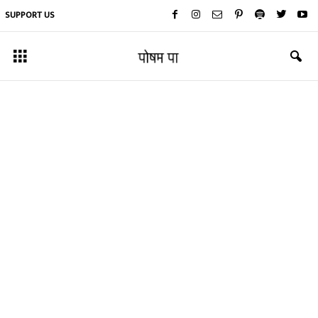
SUPPORT US