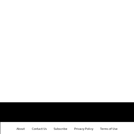
About
Contact Us
Subscribe
Privacy Policy
Terms of Use