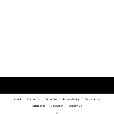
About
Contact Us
Subscribe
Privacy Policy
Terms of Use
Disclaimer
Volunteer
Support Us
©