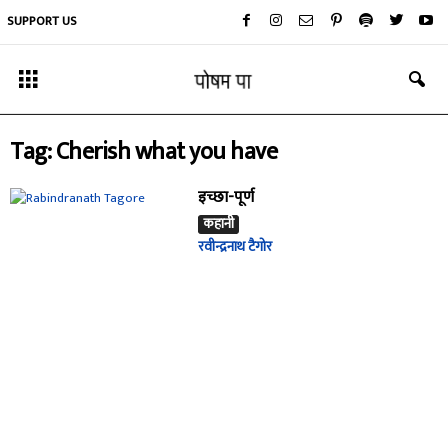
SUPPORT US
Tag: Cherish what you have
इच्छा-पूर्ण
कहानी
रवीन्द्रनाथ टैगोर