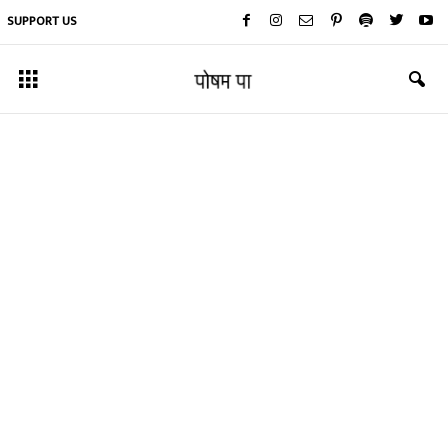
SUPPORT US