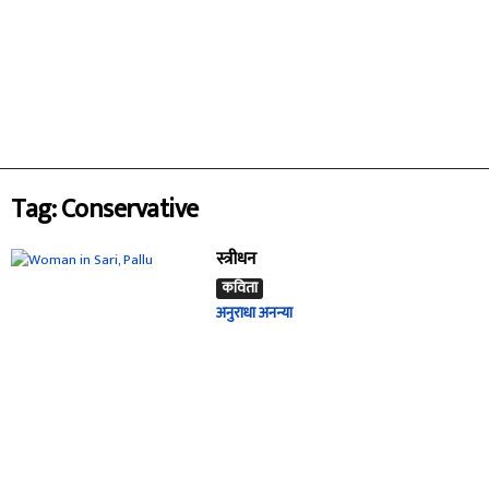
Tag: Conservative
स्त्रीधन
कविता
अनुराधा अनन्या