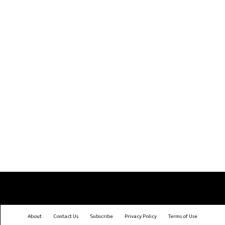
About
Contact Us
Subscribe
Privacy Policy
Terms of Use