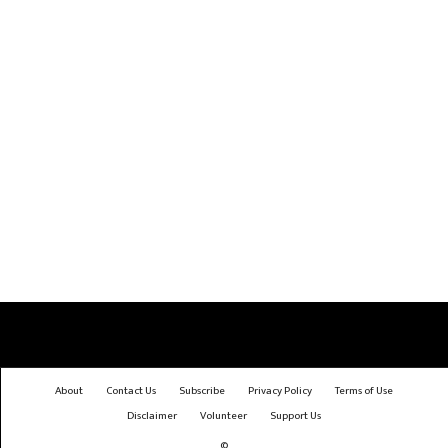
About
Contact Us
Subscribe
Privacy Policy
Terms of Use
Disclaimer
Volunteer
Support Us
©