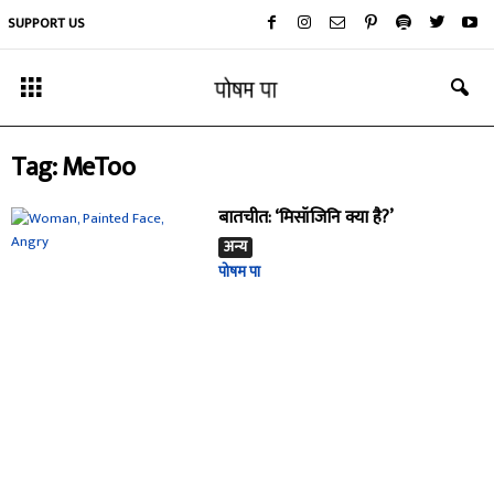
SUPPORT US
Tag: MeToo
बातचीत: ‘मिसॉजिनि क्या है?’
अन्य
पोषम पा