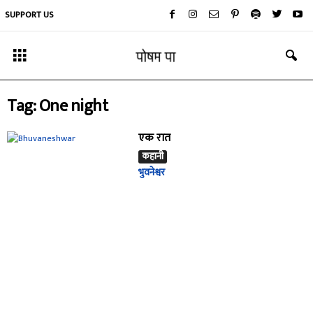
SUPPORT US
Tag: One night
एक रात
कहानी
भुवनेश्वर