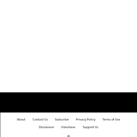
About
Contact Us
Subscribe
Privacy Policy
Terms of Use
Disclaimer
Volunteer
Support Us
©