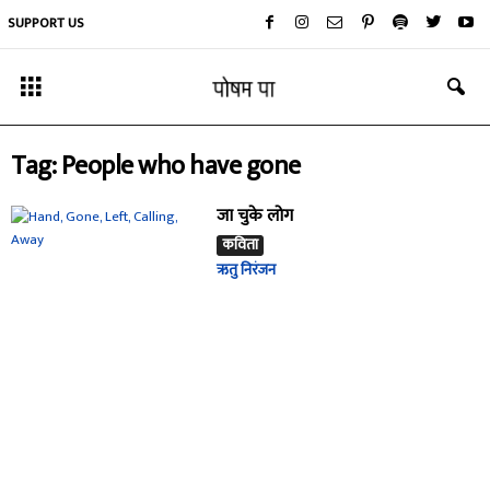
SUPPORT US
Tag: People who have gone
जा चुके लोग
कविता
ऋतु निरंजन