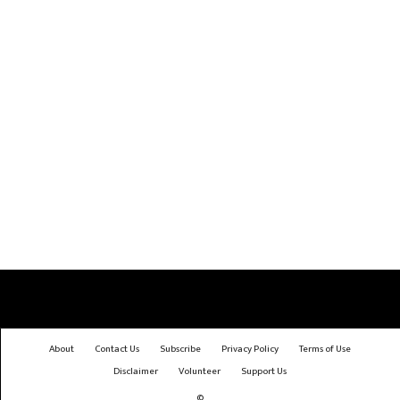
About
Contact Us
Subscribe
Privacy Policy
Terms of Use
Disclaimer
Volunteer
Support Us
©