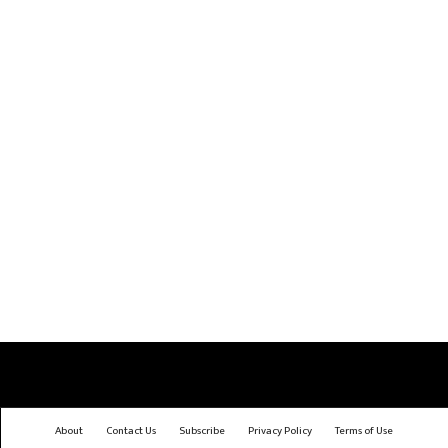
About
Contact Us
Subscribe
Privacy Policy
Terms of Use