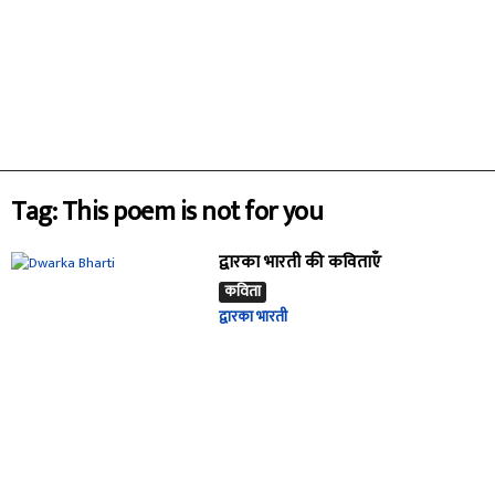
Tag: This poem is not for you
द्वारका भारती की कविताएँ
कविता
द्वारका भारती