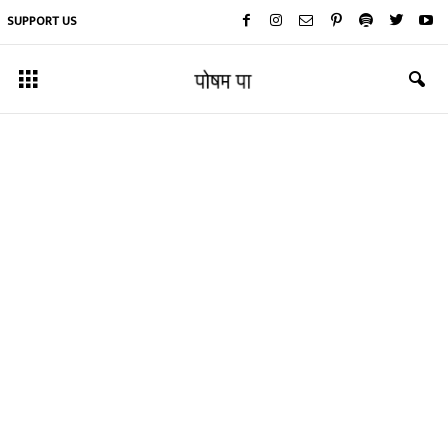
SUPPORT US