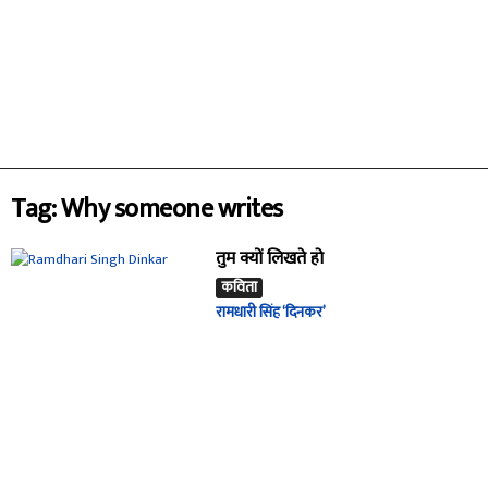
Tag: Why someone writes
तुम क्यों लिखते हो
कविता
रामधारी सिंह ‘दिनकर’