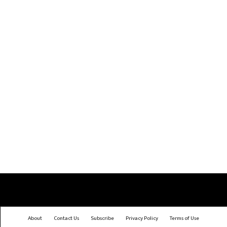
About
Contact Us
Subscribe
Privacy Policy
Terms of Use