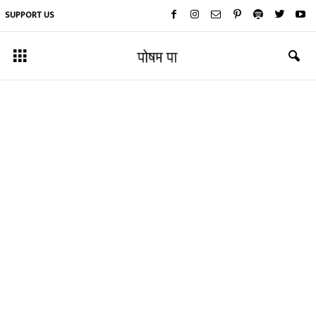
SUPPORT US