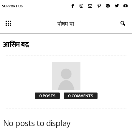
SUPPORT US
आसिम बद्र
0 POSTS
0 COMMENTS
No posts to display