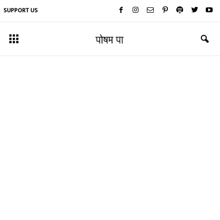
SUPPORT US