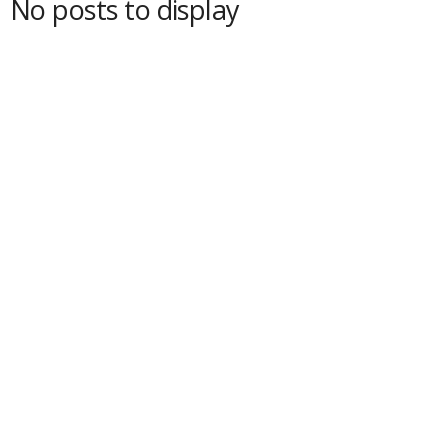
No posts to display