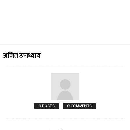
अजित उपाध्याय
0 POSTS
0 COMMENTS