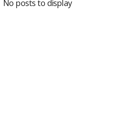
No posts to display