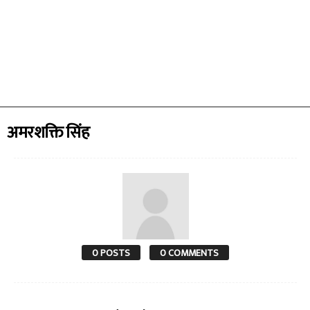
अमरशक्ति सिंह
0 POSTS
0 COMMENTS