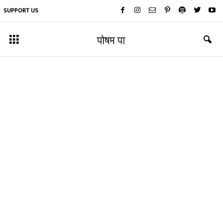
SUPPORT US