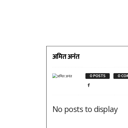
अमित अनंत
0 POSTS
0 CO
No posts to display