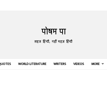
पोषम पा
सहज हिन्दी, नहीं महज़ हिन्दी
QUOTES
WORLD LITERATURE
WRITERS
VIDEOS
MORE