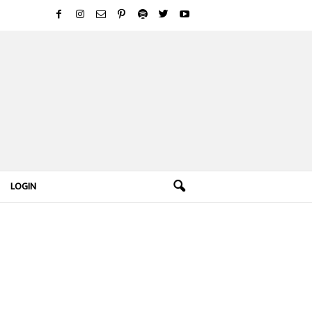
LOGIN