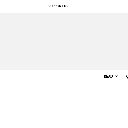
SUPPORT US
READ