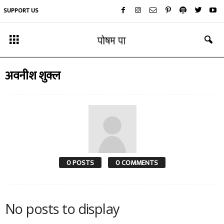
SUPPORT US
अवनीश शुक्ल
0 POSTS
0 COMMENTS
No posts to display