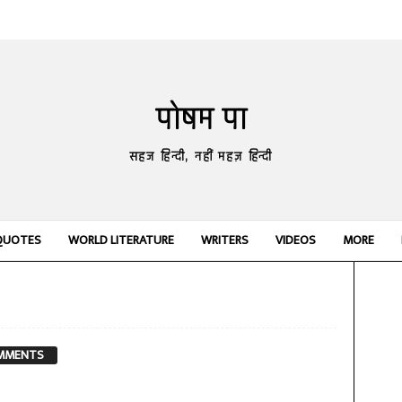
पोषम पा
सहज हिन्दी, नहीं महज़ हिन्दी
QUOTES
WORLD LITERATURE
WRITERS
VIDEOS
MORE
MMENTS