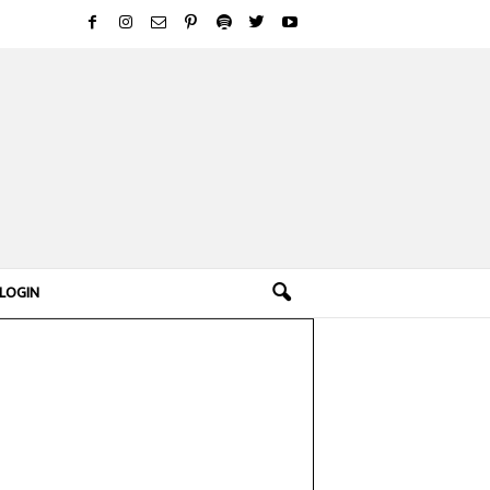
LOGIN