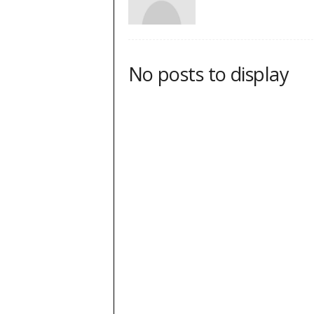
No posts to display