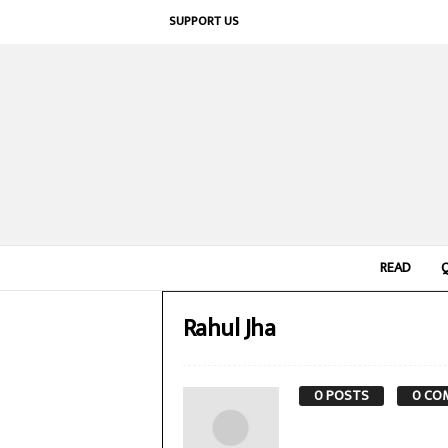
SUPPORT US
READ
Rahul Jha
0 POSTS
0 CO