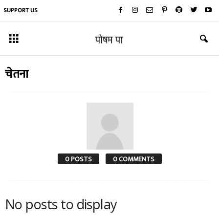
SUPPORT US
चेतना
0 POSTS
0 COMMENTS
No posts to display