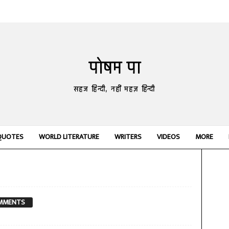
पोषम पा
सहज हिन्दी, नहीं महज़ हिन्दी
QUOTES
WORLD LITERATURE
WRITERS
VIDEOS
MORE
MMENTS