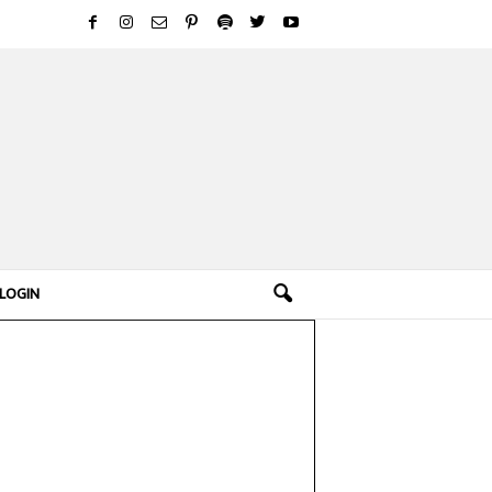
LOGIN