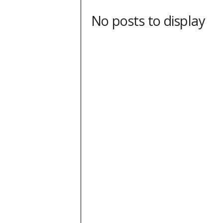
No posts to display