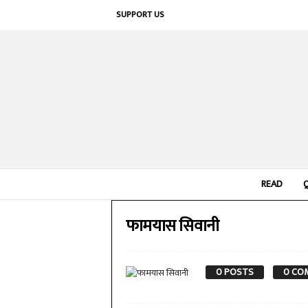
SUPPORT US
READ
फामयास सिवानी
0 POSTS
0 CO