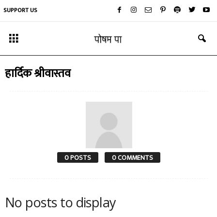
SUPPORT US
हार्दिक श्रीवास्तव
0 POSTS
0 COMMENTS
No posts to display