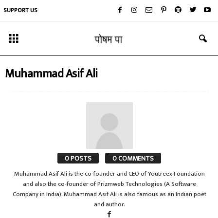
SUPPORT US
Muhammad Asif Ali
0 POSTS
0 COMMENTS
Muhammad Asif Ali is the co-founder and CEO of Youtreex Foundation
and also the co-founder of Prizmweb Technologies (A Software
Company in India). Muhammad Asif Ali is also famous as an Indian poet
and author.