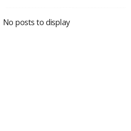
No posts to display