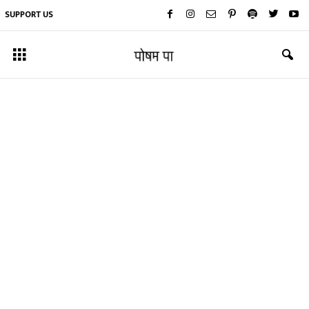
SUPPORT US