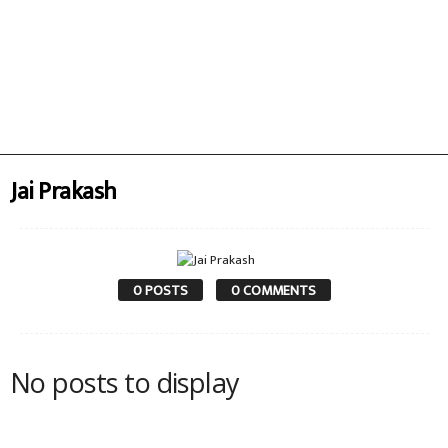
Jai Prakash
0 POSTS
0 COMMENTS
No posts to display