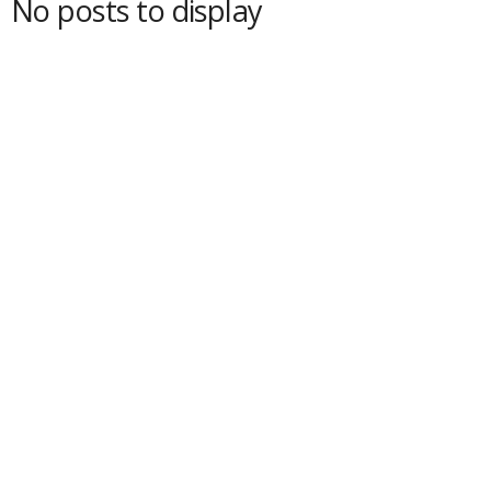
No posts to display