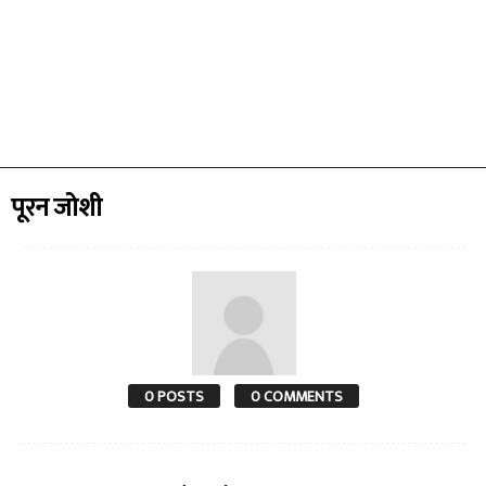
पूरन जोशी
0 POSTS
0 COMMENTS