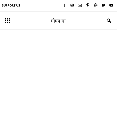
SUPPORT US