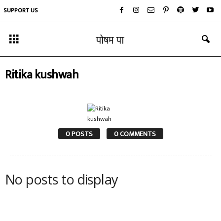
SUPPORT US
Ritika kushwah
0 POSTS
0 COMMENTS
No posts to display