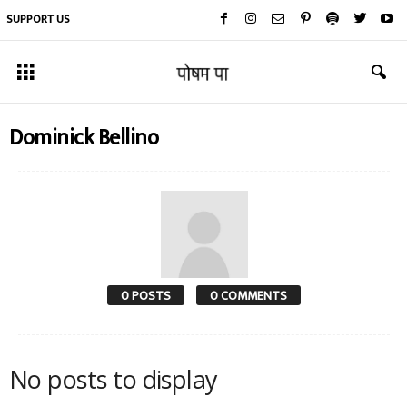
SUPPORT US
Dominick Bellino
0 POSTS
0 COMMENTS
No posts to display