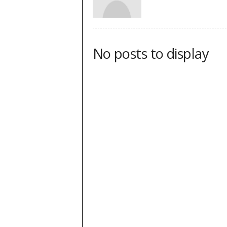
No posts to display