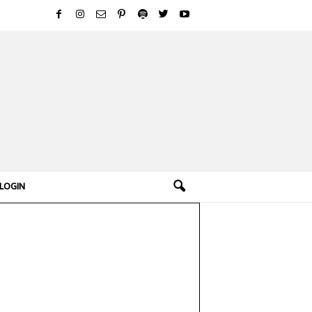
LOGIN