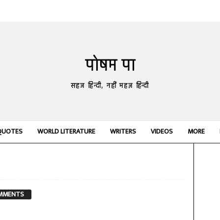
पोषम पा
सहज हिन्दी, नहीं महज़ हिन्दी
QUOTES
WORLD LITERATURE
WRITERS
VIDEOS
MORE
MMENTS