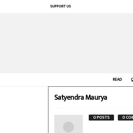
SUPPORT US
READ
Satyendra Maurya
0 POSTS
0 CO