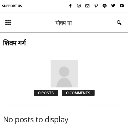
SUPPORT US
शिवम गर्ग
0 POSTS
0 COMMENTS
No posts to display