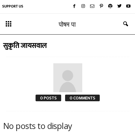
SUPPORT US
सुकृति जायसवाल
0 POSTS
0 COMMENTS
No posts to display