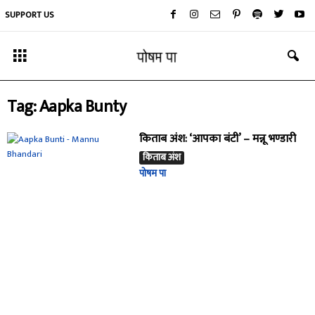
SUPPORT US
Tag: Aapka Bunty
किताब अंश: ‘आपका बंटी’ – मन्नू भण्डारी
किताब अंश
पोषम पा