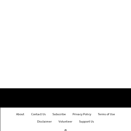
About
Contact Us
Subscribe
Privacy Policy
Terms of Use
Disclaimer
Volunteer
Support Us
©