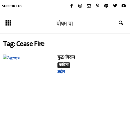
SUPPORT US
Tag: Cease Fire
युद्ध-विराम
कविता
अज्ञेय