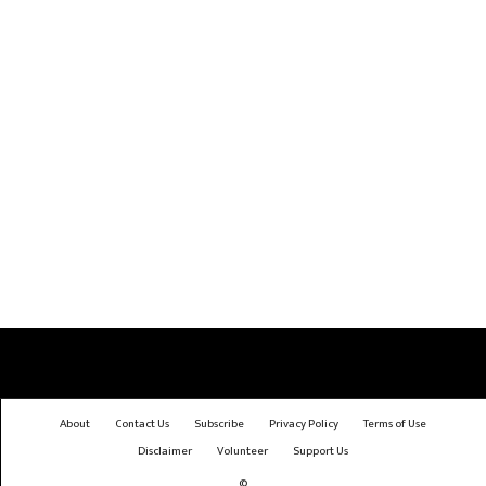
About
Contact Us
Subscribe
Privacy Policy
Terms of Use
Disclaimer
Volunteer
Support Us
©