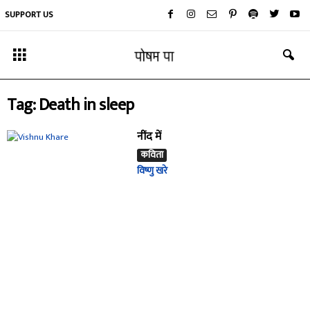
SUPPORT US
Tag: Death in sleep
नींद में
कविता
विष्णु खरे