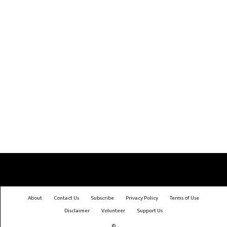
About
Contact Us
Subscribe
Privacy Policy
Terms of Use
Disclaimer
Volunteer
Support Us
©