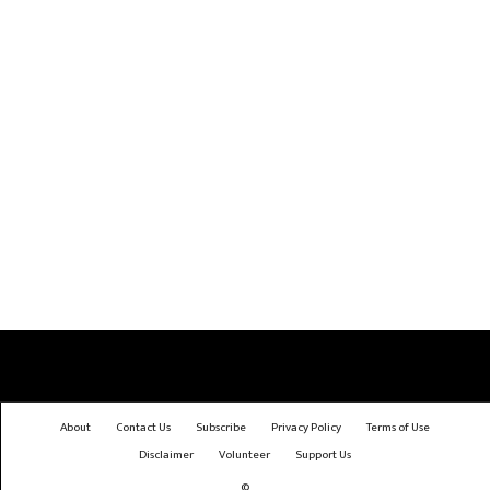
About
Contact Us
Subscribe
Privacy Policy
Terms of Use
Disclaimer
Volunteer
Support Us
©