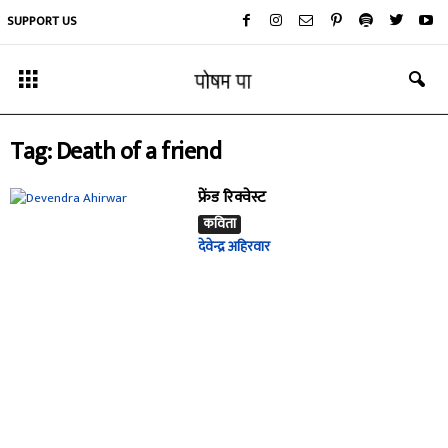
SUPPORT US
Tag: Death of a friend
फ्रेंड रिक्वेस्ट
कविता
देवेन्द्र अहिरवार