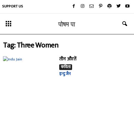
SUPPORT US
Tag: Three Women
तीन औरतें
कविता
इन्दु जैन