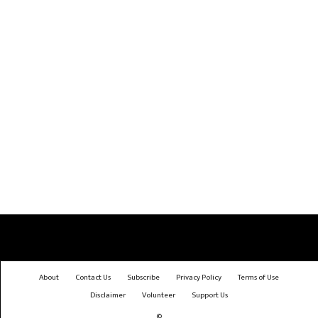
About
Contact Us
Subscribe
Privacy Policy
Terms of Use
Disclaimer
Volunteer
Support Us
©