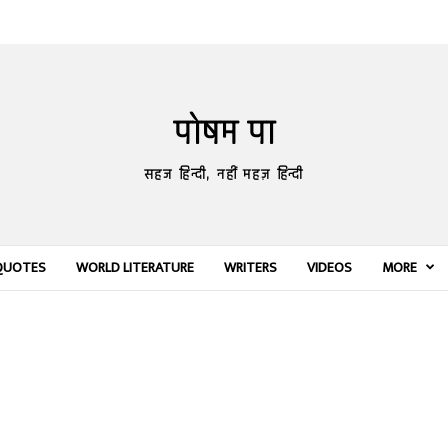
पोषम पा
सहज हिन्दी, नहीं महज़ हिन्दी
QUOTES
WORLD LITERATURE
WRITERS
VIDEOS
MORE