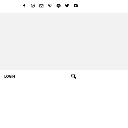
LOGIN