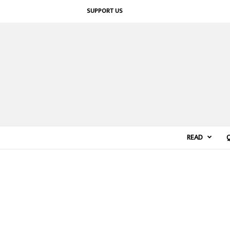
SUPPORT US
READ