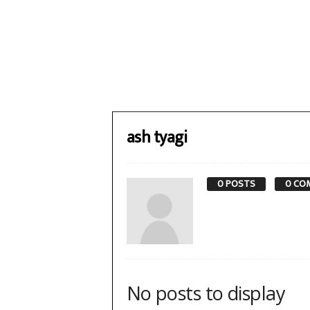
ash tyagi
0 POSTS
0 CO
No posts to display