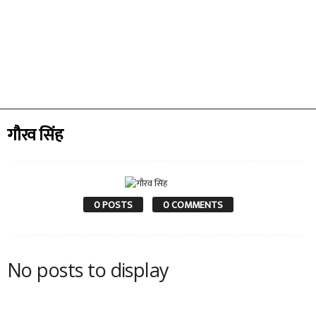
गौरव सिंह
0 POSTS
0 COMMENTS
No posts to display