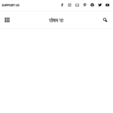
SUPPORT US