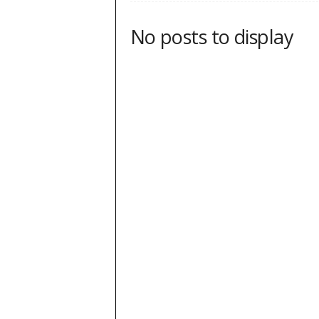
No posts to display