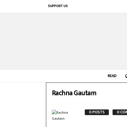
SUPPORT US
READ
Rachna Gautam
0 POSTS
0 CO