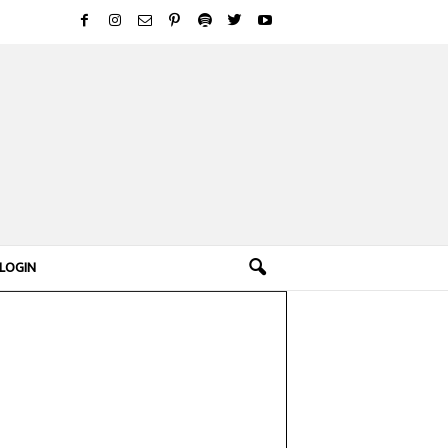
LOGIN