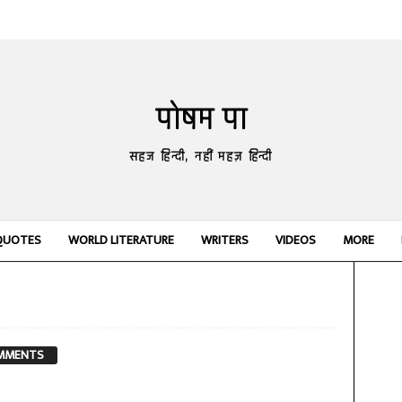
पोषम पा
सहज हिन्दी, नहीं महज़ हिन्दी
QUOTES
WORLD LITERATURE
WRITERS
VIDEOS
MORE
MMENTS