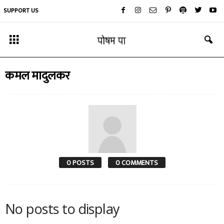
SUPPORT US
कमल मादुलकर
0 POSTS
0 COMMENTS
No posts to display