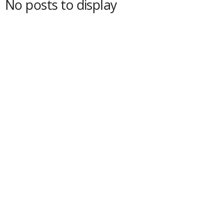
No posts to display