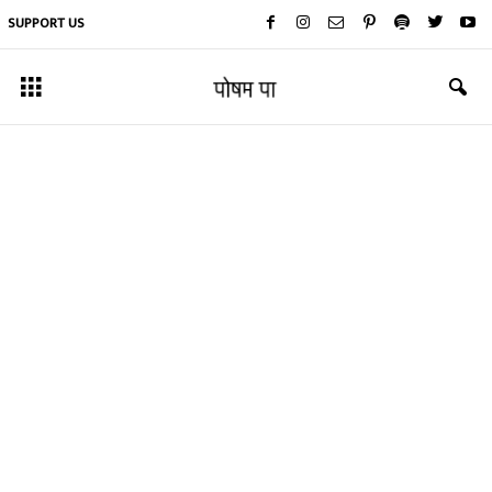
SUPPORT US