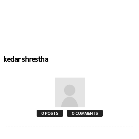
kedar shrestha
0 POSTS
0 COMMENTS