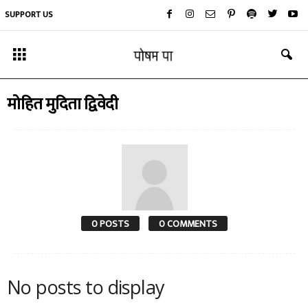
SUPPORT US
मोहित मुदिता द्विवेदी
0 POSTS
0 COMMENTS
No posts to display