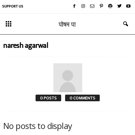
SUPPORT US
naresh agarwal
0 POSTS
0 COMMENTS
No posts to display