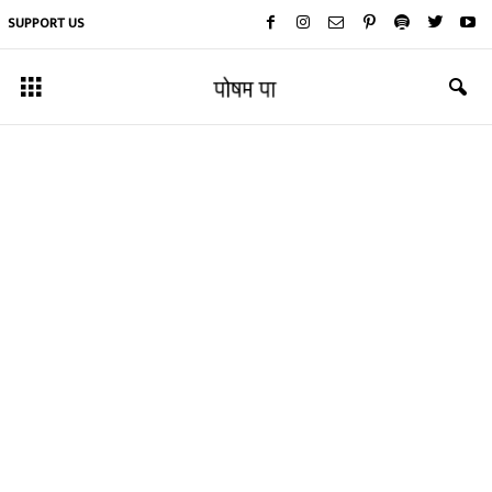
SUPPORT US