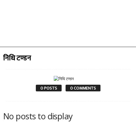
निधि टण्डन
0 POSTS
0 COMMENTS
No posts to display