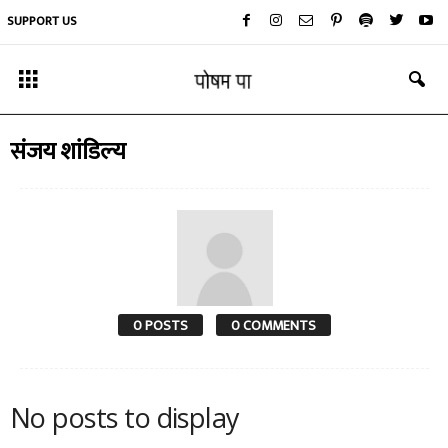
SUPPORT US
संजय शांडिल्य
0 POSTS
0 COMMENTS
No posts to display