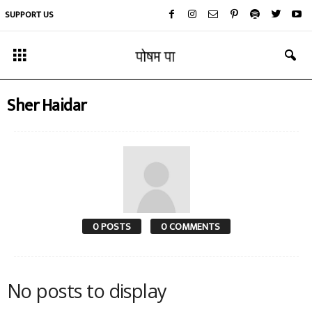
SUPPORT US
Sher Haidar
0 POSTS
0 COMMENTS
No posts to display