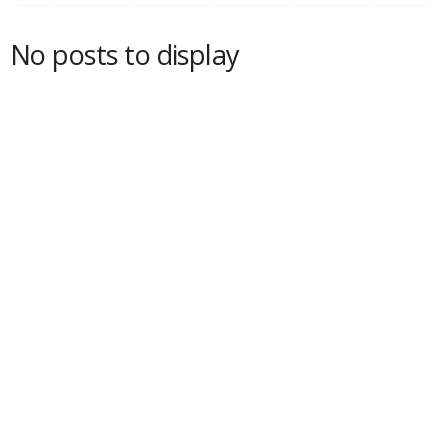
No posts to display