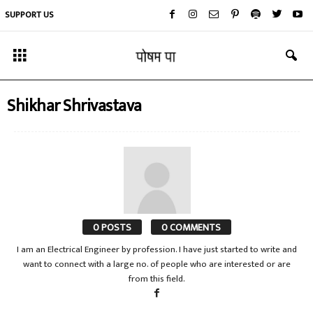
SUPPORT US
Shikhar Shrivastava
0 POSTS
0 COMMENTS
I am an Electrical Engineer by profession. I have just started to write and
want to connect with a large no. of people who are interested or are
from this field.