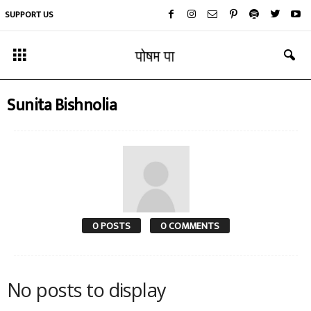
SUPPORT US
Sunita Bishnolia
0 POSTS
0 COMMENTS
No posts to display