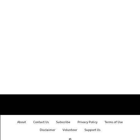
About
Contact Us
Subscribe
Privacy Policy
Terms of Use
Disclaimer
Volunteer
Support Us
©