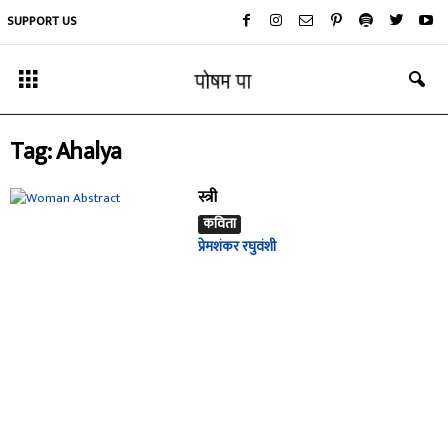
SUPPORT US
Tag: Ahalya
स्त्री
कविता
प्रेमशंकर रघुवंशी